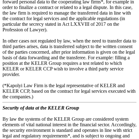
forward personal data to the cooperating law firms*, for example in
order to finalize a contract or related to a legal dispute. In this case,
the law firm is required to manage the transferred data in line with
the contract for legal services and the applicable regulations (in
particular the secrecy stated in Act LXXVIII of 2017 on the
Profession of Lawyer).
In other cases not regulated by law, when the need to transfer data to
third parties arises, data is transferred subject to the written consent
of the parties concerned, after prior information is given on the legal
basis of data forwarding and the transferee. For example: filling a
position at the KELER Group requires a test related to which
KELER or KELER CCP wish to involve a third party service
provider.
(*Kapolyi Law Firm is the legal representative of KELER and
KELER CCP, based on the contract for legal services executed with
the companies.)
Security of data at the KELER Group
By law the systems of the KELER Group are considered system
elements of vital national interest in the financial sector. Accordingly,
the security environment is standard and operates in line with strict
legal and regulatory requirements*, and is subject to ongoing and