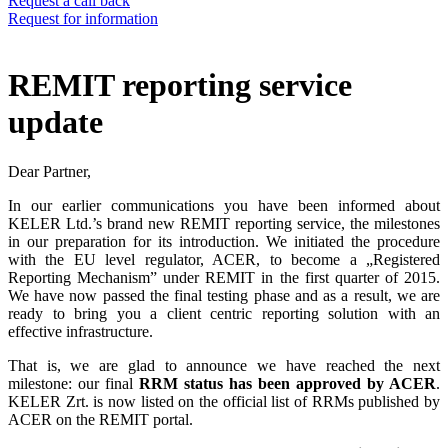
Request a call back
Request for information
REMIT reporting service
update
Dear Partner,
In our earlier communications you have been informed about
KELER Ltd.’s brand new REMIT reporting service, the milestones
in our preparation for its introduction. We initiated the procedure
with the EU level regulator, ACER, to become a „Registered
Reporting Mechanism” under REMIT in the first quarter of 2015.
We have now passed the final testing phase and as a result, we are
ready to bring you a client centric reporting solution with an
effective infrastructure.
That is, we are glad to announce we have reached the next
milestone: our final
RRM status has been approved by ACER
.
KELER Zrt. is now listed on the official list of RRMs published by
ACER on the REMIT portal.