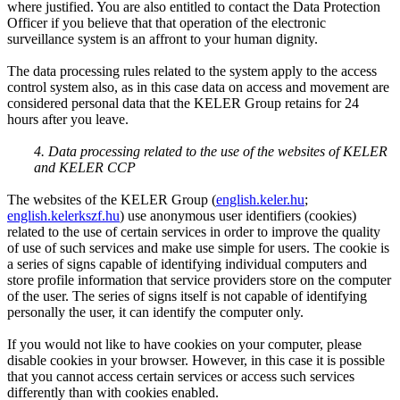
where justified. You are also entitled to contact the Data Protection
Officer if you believe that that operation of the electronic
surveillance system is an affront to your human dignity.
The data processing rules related to the system apply to the access
control system also, as in this case data on access and movement are
considered personal data that the KELER Group retains for 24
hours after you leave.
4. Data processing related to the use of the websites of KELER
and KELER CCP
The websites of the KELER Group (
english.keler.hu
;
english.kelerkszf.hu
) use anonymous user identifiers (cookies)
related to the use of certain services in order to improve the quality
of use of such services and make use simple for users. The cookie is
a series of signs capable of identifying individual computers and
store profile information that service providers store on the computer
of the user. The series of signs itself is not capable of identifying
personally the user, it can identify the computer only.
If you would not like to have cookies on your computer, please
disable cookies in your browser. However, in this case it is possible
that you cannot access certain services or access such services
differently than with cookies enabled.