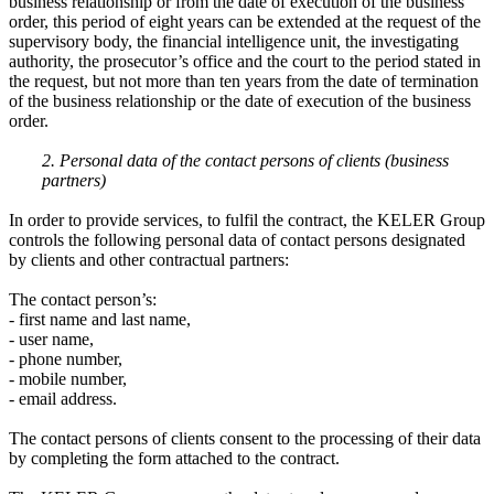
business relationship or from the date of execution of the business
order, this period of eight years can be extended at the request of the
supervisory body, the financial intelligence unit, the investigating
authority, the prosecutor’s office and the court to the period stated in
the request, but not more than ten years from the date of termination
of the business relationship or the date of execution of the business
order.
2. Personal data of the contact persons of clients (business
partners)
In order to provide services, to fulfil the contract, the KELER Group
controls the following personal data of contact persons designated
by clients and other contractual partners:
The contact person’s:
- first name and last name,
- user name,
- phone number,
- mobile number,
- email address.
The contact persons of clients consent to the processing of their data
by completing the form attached to the contract.