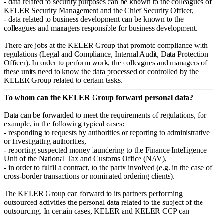
- data related to security purposes can be known to the colleagues of
KELER Security Management and the Chief Security Officer,
- data related to business development can be known to the
colleagues and managers responsible for business development.
There are jobs at the KELER Group that promote compliance with
regulations (Legal and Compliance, Internal Audit, Data Protection
Officer). In order to perform work, the colleagues and managers of
these units need to know the data processed or controlled by the
KELER Group related to certain tasks.
To whom can the KELER Group forward personal data?
Data can be forwarded to meet the requirements of regulations, for
example, in the following typical cases:
- responding to requests by authorities or reporting to administrative
or investigating authorities,
- reporting suspected money laundering to the Finance Intelligence
Unit of the National Tax and Customs Office (NAV),
- in order to fulfil a contract, to the party involved (e.g. in the case of
cross-border transactions or nominated ordering clients).
The KELER Group can forward to its partners performing
outsourced activities the personal data related to the subject of the
outsourcing. In certain cases, KELER and KELER CCP can