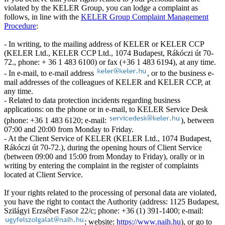
violated by the KELER Group, you can lodge a complaint as
follows, in line with the
KELER Group Complaint Management
Procedure
:
- In writing, to the mailing address of KELER or KELER CCP
(KELER Ltd., KELER CCP Ltd., 1074 Budapest, Rákóczi út 70-
72., phone: + 36 1 483 6100) or fax (+36 1 483 6194), at any time.
- In e-mail, to e-mail address
, or to the business e-
mail addresses of the colleagues of KELER and KELER CCP, at
any time.
- Related to data protection incidents regarding business
applications: on the phone or in e-mail, to KELER Service Desk
(phone: +36 1 483 6120; e-mail:
), between
07:00 and 20:00 from Monday to Friday.
- At the Client Service of KELER (KELER Ltd., 1074 Budapest,
Rákóczi út 70-72.), during the opening hours of Client Service
(between 09:00 and 15:00 from Monday to Friday), orally or in
writing by entering the complaint in the register of complaints
located at Client Service.
If your rights related to the processing of personal data are violated,
you have the right to contact the Authority (address: 1125 Budapest,
Szilágyi Erzsébet Fasor 22/c; phone: +36 (1) 391-1400; e-mail:
; website:
https://www.naih.hu
), or go to