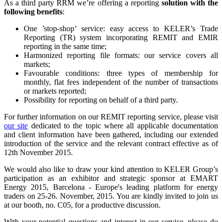
As a third party RRM we’re offering a reporting
solution with the
following benefits
:
One ’stop-shop’ service: easy access to KELER’s Trade
Reporting (TR) system incorporating REMIT and EMIR
reporting in the same time;
Harmonized reporting file formats: our service covers all
markets;
Favourable conditions: three types of membership for
monthly, flat fees independent of the number of transactions
or markets reported;
Possibility for reporting on behalf of a third party.
For further information on our REMIT reporting service, please visit
our site
dedicated to the topic where all applicable documentation
and client information have been gathered, including our extended
introduction of the service and the relevant contract effective as of
12th November 2015.
We would also like to draw your kind attention to KELER Group’s
participation as an exhibitor and strategic sponsor at EMART
Energy 2015, Barcelona - Europe's leading platform for energy
traders on 25-26. November, 2015. You are kindly invited to join us
at our booth, no. C05, for a productive discussion.
With your potential questions and interest in our service, please do