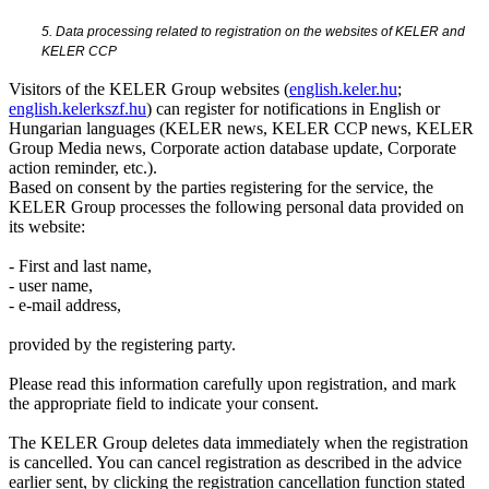
5. Data processing related to registration on the websites of KELER and
KELER CCP
Visitors of the KELER Group websites (
english.keler.hu
;
english.kelerkszf.hu
) can register for notifications in English or
Hungarian languages (KELER news, KELER CCP news, KELER
Group Media news, Corporate action database update, Corporate
action reminder, etc.).
Based on consent by the parties registering for the service, the
KELER Group processes the following personal data provided on
its website:
- First and last name,
- user name,
- e-mail address,
provided by the registering party.
Please read this information carefully upon registration, and mark
the appropriate field to indicate your consent.
The KELER Group deletes data immediately when the registration
is cancelled. You can cancel registration as described in the advice
earlier sent, by clicking the registration cancellation function stated