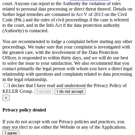
court. Anyone can report to the Authority the violation of rules
related to personal data processing or direct threat thereof. Details on
further legal remedies are contained in Act V of 2013 on the Civil
Code (Ptk.) and the rules of civil proceedings if the case is referred
to the court, and in the Info Act if the data protection authority
(Authority) is contacted.
You are recommended to lodge a complaint before starting any other
proceedings. We make sure that your complaint is investigated with
the greatest care, with the involvement of the Data Protection
Officer, is responded to within thirty days, and we will do our best
to solve the issue to your satisfaction. We also recommend that you
contact primarily the legal person with whom you have a direct legal
relationship with questions and complaints related to data processing
in the legal relationship.
I declare that I have read and understood the Privacy Policy of
KELER Group.
I accept
I do not accept
×
Privacy policy denied
If you do not accept with our Privacy policies and practices, you
may not elect to use either the Website or any of the Applications.
I agree