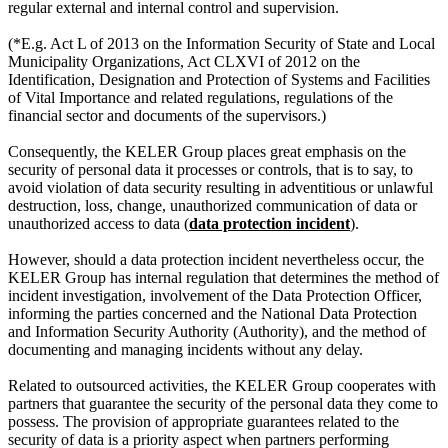
regular external and internal control and supervision.
(*E.g. Act L of 2013 on the Information Security of State and Local
Municipality Organizations, Act CLXVI of 2012 on the
Identification, Designation and Protection of Systems and Facilities
of Vital Importance and related regulations, regulations of the
financial sector and documents of the supervisors.)
Consequently, the KELER Group places great emphasis on the
security of personal data it processes or controls, that is to say, to
avoid violation of data security resulting in adventitious or unlawful
destruction, loss, change, unauthorized communication of data or
unauthorized access to data (
data protection incident
).
However, should a data protection incident nevertheless occur, the
KELER Group has internal regulation that determines the method of
incident investigation, involvement of the Data Protection Officer,
informing the parties concerned and the National Data Protection
and Information Security Authority (Authority), and the method of
documenting and managing incidents without any delay.
Related to outsourced activities, the KELER Group cooperates with
partners that guarantee the security of the personal data they come to
possess. The provision of appropriate guarantees related to the
security of data is a priority aspect when partners performing