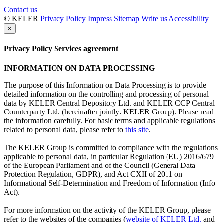
Contact us
© KELER
Privacy Policy
Impress
Sitemap
Write us
Accessibility
×
Privacy Policy Services agreement
INFORMATION ON DATA PROCESSING
The purpose of this Information on Data Processing is to provide
detailed information on the controlling and processing of personal
data by KELER Central Depository Ltd. and KELER CCP Central
Counterparty Ltd. (hereinafter jointly: KELER Group). Please read
the information carefully. For basic terms and applicable regulations
related to personal data, please refer to
this site
.
The KELER Group is committed to compliance with the regulations
applicable to personal data, in particular Regulation (EU) 2016/679
of the European Parliament and of the Council (General Data
Protection Regulation, GDPR), and Act CXII of 2011 on
Informational Self-Determination and Freedom of Information (Info
Act).
For more information on the activity of the KELER Group, please
refer to the websites of the companies (
website of KELER Ltd.
and