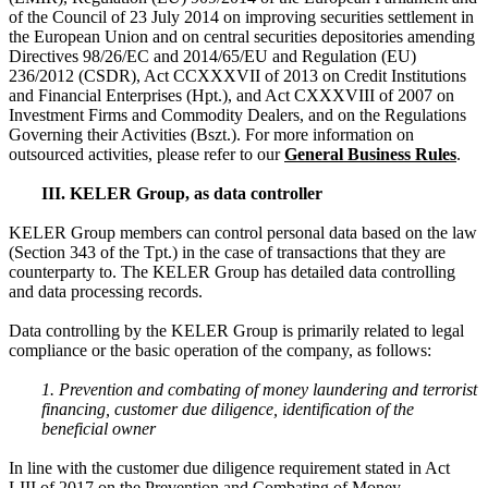
of the Council of 23 July 2014 on improving securities settlement in
the European Union and on central securities depositories amending
Directives 98/26/EC and 2014/65/EU and Regulation (EU)
236/2012 (CSDR), Act CCXXXVII of 2013 on Credit Institutions
and Financial Enterprises (Hpt.), and Act CXXXVIII of 2007 on
Investment Firms and Commodity Dealers, and on the Regulations
Governing their Activities (Bszt.). For more information on
outsourced activities, please refer to our
General Business Rules
.
III. KELER Group, as data controller
KELER Group members can control personal data based on the law
(Section 343 of the Tpt.) in the case of transactions that they are
counterparty to. The KELER Group has detailed data controlling
and data processing records.
Data controlling by the KELER Group is primarily related to legal
compliance or the basic operation of the company, as follows:
1. Prevention and combating of money laundering and terrorist
financing, customer due diligence, identification of the
beneficial owner
In line with the customer due diligence requirement stated in Act
LIII of 2017 on the Prevention and Combating of Money