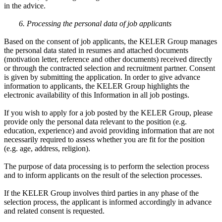
in the advice.
6. Processing the personal data of job applicants
Based on the consent of job applicants, the KELER Group manages
the personal data stated in resumes and attached documents
(motivation letter, reference and other documents) received directly
or through the contracted selection and recruitment partner. Consent
is given by submitting the application. In order to give advance
information to applicants, the KELER Group highlights the
electronic availability of this Information in all job postings.
If you wish to apply for a job posted by the KELER Group, please
provide only the personal data relevant to the position (e.g.
education, experience) and avoid providing information that are not
necessarily required to assess whether you are fit for the position
(e.g. age, address, religion).
The purpose of data processing is to perform the selection process
and to inform applicants on the result of the selection processes.
If the KELER Group involves third parties in any phase of the
selection process, the applicant is informed accordingly in advance
and related consent is requested.