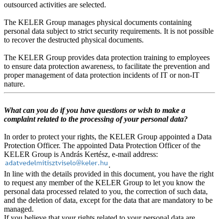
outsourced activities are selected.
The KELER Group manages physical documents containing
personal data subject to strict security requirements. It is not possible
to recover the destructed physical documents.
The KELER Group provides data protection training to employees
to ensure data protection awareness, to facilitate the prevention and
proper management of data protection incidents of IT or non-IT
nature.
What can you do if you have questions or wish to make a
complaint related to the processing of your personal data?
In order to protect your rights, the KELER Group appointed a Data
Protection Officer. The appointed Data Protection Officer of the
KELER Group is András Kertész, e-mail address:
.
In line with the details provided in this document, you have the right
to request any member of the KELER Group to let you know the
personal data processed related to you, the correction of such data,
and the deletion of data, except for the data that are mandatory to be
managed.
If you believe that your rights related to your personal data are