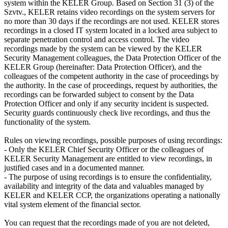
system within the KELER Group. Based on Section 31 (3) of the
Szvtv., KELER retains video recordings on the system servers for
no more than 30 days if the recordings are not used. KELER stores
recordings in a closed IT system located in a locked area subject to
separate penetration control and access control. The video
recordings made by the system can be viewed by the KELER
Security Management colleagues, the Data Protection Officer of the
KELER Group (hereinafter: Data Protection Officer), and the
colleagues of the competent authority in the case of proceedings by
the authority. In the case of proceedings, request by authorities, the
recordings can be forwarded subject to consent by the Data
Protection Officer and only if any security incident is suspected.
Security guards continuously check live recordings, and thus the
functionality of the system.
Rules on viewing recordings, possible purposes of using recordings:
- Only the KELER Chief Security Officer or the colleagues of
KELER Security Management are entitled to view recordings, in
justified cases and in a documented manner.
- The purpose of using recordings is to ensure the confidentiality,
availability and integrity of the data and valuables managed by
KELER and KELER CCP, the organizations operating a nationally
vital system element of the financial sector.
You can request that the recordings made of you are not deleted,