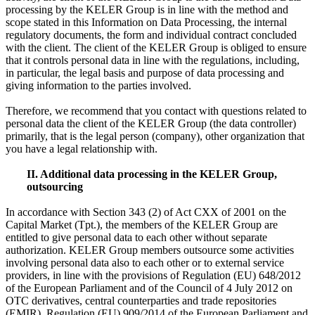
processing by the KELER Group is in line with the method and
scope stated in this Information on Data Processing, the internal
regulatory documents, the form and individual contract concluded
with the client. The client of the KELER Group is obliged to ensure
that it controls personal data in line with the regulations, including,
in particular, the legal basis and purpose of data processing and
giving information to the parties involved.
Therefore, we recommend that you contact with questions related to
personal data the client of the KELER Group (the data controller)
primarily, that is the legal person (company), other organization that
you have a legal relationship with.
II. Additional data processing in the KELER Group,
outsourcing
In accordance with Section 343 (2) of Act CXX of 2001 on the
Capital Market (Tpt.), the members of the KELER Group are
entitled to give personal data to each other without separate
authorization. KELER Group members outsource some activities
involving personal data also to each other or to external service
providers, in line with the provisions of Regulation (EU) 648/2012
of the European Parliament and of the Council of 4 July 2012 on
OTC derivatives, central counterparties and trade repositories
(EMIR), Regulation (EU) 909/2014 of the European Parliament and