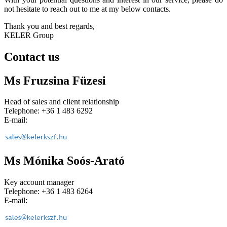
not hesitate to reach out to me at my below contacts.
Thank you and best regards,
KELER Group
Contact us
Ms Fruzsina Füzesi
Head of sales and client relationship
Telephone: +36 1 483 6292
E-mail:
Ms Mónika Soós-Arató
Key account manager
Telephone: +36 1 483 6264
E-mail: