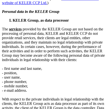
website of KELER CCP Ltd.
)
Personal data in the KELER Group
I. KELER Group, as data processor
The
service
s
provided by the KELER Group are not based on the
processing of personal data, KELER and KELER CCP do not
provide retail services, their clients are legal entities, other
organizations, and they maintain no legal relationship with private
individuals. In certain cases, however, during the performance of
their activities and in order to perform such activities, the KELER
Group may become aware of the following personal data of private
individuals in legal relationship with their clients:
- first name and last name,
- position,
- user name,
- phone number,
- mobile number,
- e-mail address.
With respect to the private individuals in legal relationship with the
clients, the KELER Group acts as data processor as part of its own
activity, the client of the KELER Group is the data controller. Data