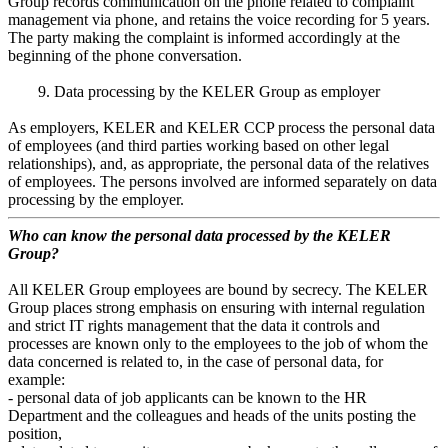
Group records communication on the phone related to complaint
management via phone, and retains the voice recording for 5 years.
The party making the complaint is informed accordingly at the
beginning of the phone conversation.
9. Data processing by the KELER Group as employer
As employers, KELER and KELER CCP process the personal data
of employees (and third parties working based on other legal
relationships), and, as appropriate, the personal data of the relatives
of employees. The persons involved are informed separately on data
processing by the employer.
Who can know the personal data processed by the KELER
Group?
All KELER Group employees are bound by secrecy. The KELER
Group places strong emphasis on ensuring with internal regulation
and strict IT rights management that the data it controls and
processes are known only to the employees to the job of whom the
data concerned is related to, in the case of personal data, for
example:
- personal data of job applicants can be known to the HR
Department and the colleagues and heads of the units posting the
position,