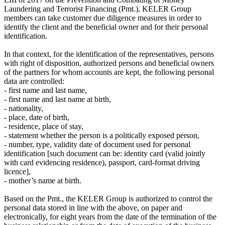
Laundering and Terrorist Financing (Pmt.), KELER Group
members can take customer due diligence measures in order to
identify the client and the beneficial owner and for their personal
identification.
In that context, for the identification of the representatives, persons
with right of disposition, authorized persons and beneficial owners
of the partners for whom accounts are kept, the following personal
data are controlled:
- first name and last name,
- first name and last name at birth,
- nationality,
- place, date of birth,
- residence, place of stay,
- statement whether the person is a politically exposed person,
- number, type, validity date of document used for personal
identification [such document can be: identity card (valid jointly
with card evidencing residence), passport, card-format driving
licence],
- mother’s name at birth.
Based on the Pmt., the KELER Group is authorized to control the
personal data stored in line with the above, on paper and
electronically, for eight years from the date of the termination of the