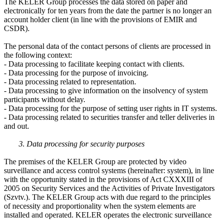
The KELER Group processes the data stored on paper and
electronically for ten years from the date the partner is no longer an
account holder client (in line with the provisions of EMIR and
CSDR).
The personal data of the contact persons of clients are processed in
the following context:
- Data processing to facilitate keeping contact with clients.
- Data processing for the purpose of invoicing.
- Data processing related to representation.
- Data processing to give information on the insolvency of system
participants without delay.
- Data processing for the purpose of setting user rights in IT systems.
- Data processing related to securities transfer and teller deliveries in
and out.
3. Data processing for security purposes
The premises of the KELER Group are protected by video
surveillance and access control systems (hereinafter: system), in line
with the opportunity stated in the provisions of Act CXXXIII of
2005 on Security Services and the Activities of Private Investigators
(Szvtv.). The KELER Group acts with due regard to the principles
of necessity and proportionality when the system elements are
installed and operated. KELER operates the electronic surveillance