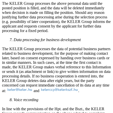
The KELER Group processes the above personal data until the
posted position is filled, and the data will be deleted immediately
when decision is made on filling the position. Should any reason
justifying further data processing arise during the selection process
(e.g. possibility of later cooperation), the KELER Group informs the
applicant and requests consent by the applicant for further data
processing for a fixed period.
7. Data processing for business development
The KELER Group processes the data of potential business partners
related to business development, for the purpose of making contact
later, based on consent expressed by handing over business cards or
in similar manners. In such cases, at the time the first contact is
made, the KELER Group makes verbal reference to this Information
or sends it (as attachment or link) to give written information on data
processing details. If no business cooperation is entered into, the
KELER Group deletes data after eight years, but the party
concerned can request immediate cancellation of its data at any time
at:
and
.
8. Voice recording
In line with the provisions of the Hpt. and the Bszt., the KELER