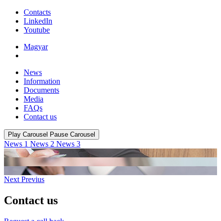
Contacts
LinkedIn
Youtube
Magyar
News
Information
Documents
Media
FAQs
Contact us
Play Carousel
Pause Carousel
News 1
News 2
News 3
Next
Previus
Contact us